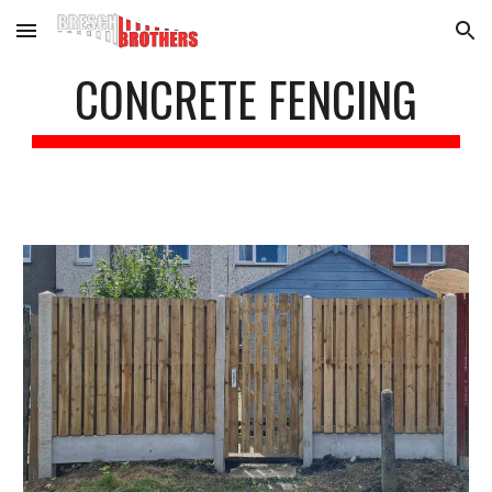
Skip to main content
Skip to navigation
CONCRETE FENCING