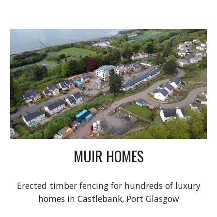
MUIR HOMES
Erected timber fencing for hundreds of luxury
homes in Castlebank, Port Glasgow