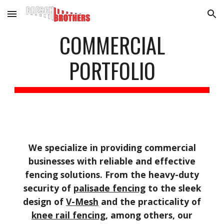
Skip to main content
Skip to navigation
COMMERCIAL
PORTFOLIO
We specialize in providing commercial
businesses with reliable and effective
fencing solutions. From the heavy-duty
security of
palisade fencing
to the sleek
design of
V-Mesh
and the practicality of
knee rail fencing
, among others, our