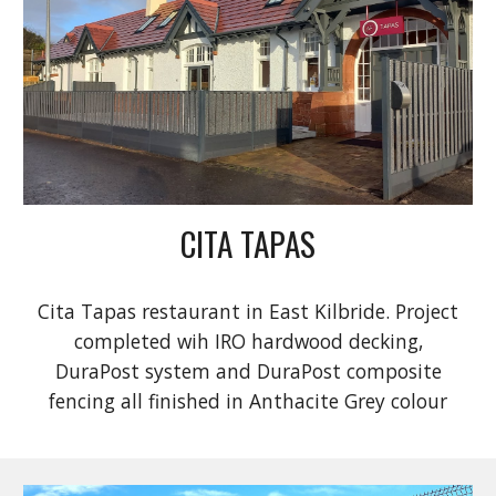
CITA TAPAS
Cita Tapas restaurant in East Kilbride. Project
completed wih IRO hardwood decking,
DuraPost system and DuraPost composite
fencing all finished in Anthacite Grey colour