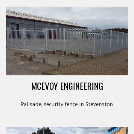
MCEVOY ENGINEERING
Palisade, security fence in Stevenston