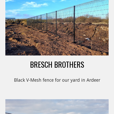
BRESCH BROTHERS
Black V-Mesh fence for our yard in Ardeer