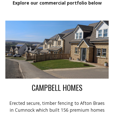
Explore our commercial portfolio below
CAMPBELL HOMES
Erected
secure, timber fencing to Afton Braes
in Cumnock which built 156 premium homes