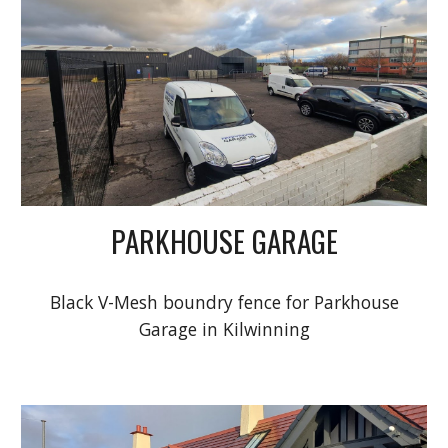
PARKHOUSE GARAGE
Black V-Mesh
boundry fence for Parkhouse
Garage in Kilwinning