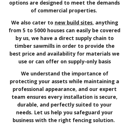
options are designed to meet the demands
of commercial properties.
We also cater to
new build sites
, anything
from 5 to 5000 houses can easily be covered
by us, we have a direct supply chain to
timber sawmills in order to provide the
best price and availability for materials we
use or can offer on supply-only basis
We understand the importance of
protecting your assets while maintaining a
professional appearance, and our expert
team ensures every installation is secure,
durable, and perfectly suited to your
needs. Let us help you safeguard your
business with the right fencing solution.