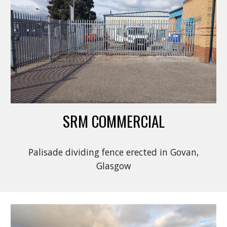
SRM COMMERCIAL
Palisade dividing fence erected in Govan,
Glasgow