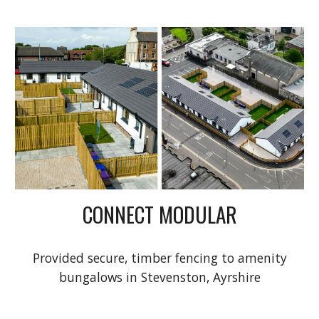
CONNECT MODULAR
Provided secure, timber fencing to amenity
bungalows in Stevenston, Ayrshire