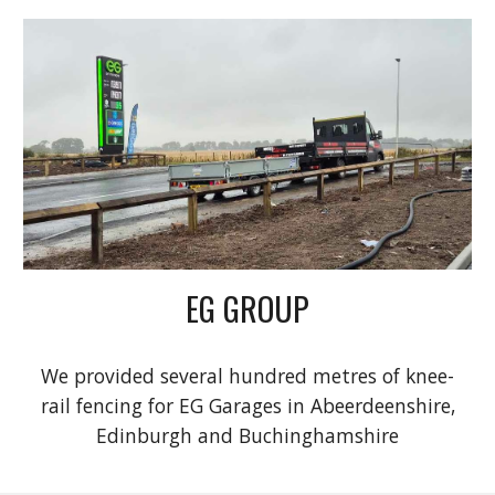
EG GROUP
We provided several hundred metres of knee-
rail fencing for EG Garages in Abeerdeenshire,
Edinburgh and Buchinghamshire